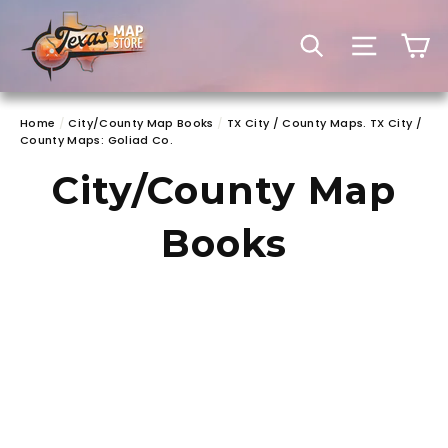
Skip
to
C
SEARCH
SITE 
content
Home
/
City/County Map Books
/
TX City / County Maps. TX City /
County Maps: Goliad Co.
City/County Map
Books