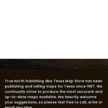
True North Publishing dba Texas Map Store has been
publishing and selling maps for Texas since 1997. We
continually strive to produce the most accurate and
up-to-date maps available. We heartily welcome
your suggestions, so please feel free to call, write or
email any time.