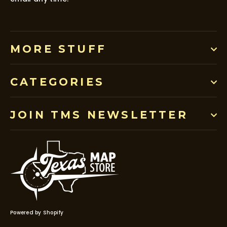
MORE STUFF
CATEGORIES
JOIN TMS NEWSLETTER
Powered by Shopify