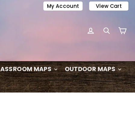
My Account
View Cart
C
LOG IN
SEARC
LASSROOM MAPS
OUTDOOR MAPS