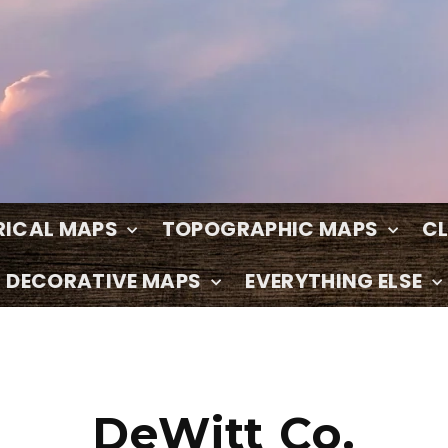
RICAL MAPS
TOPOGRAPHIC MAPS
C
DECORATIVE MAPS
EVERYTHING ELSE
DeWitt Co.