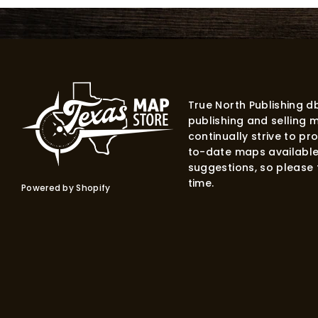
True North Publishing 
publishing and selling 
continually strive to p
to-date maps available
suggestions, so please f
time.
Powered by Shopify