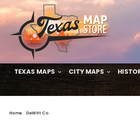
Skip
to
content
TEXAS MAPS
CITY MAPS
HISTO
Home
/
DeWitt Co.