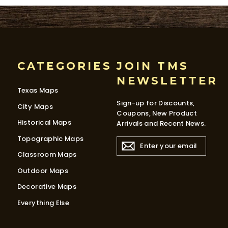
CATEGORIES
JOIN TMS
NEWSLETTER
Texas Maps
Sign-up for Discounts,
City Maps
Coupons, New Product
Historical Maps
Arrivals and Recent News.
Topographic Maps
ENTER
YOUR
Classroom Maps
EMAIL
Outdoor Maps
Decorative Maps
Everything Else