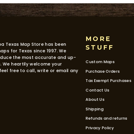
MORE
dba Texas Map Store has been
STUFF
maps for Texas since 1997. We
roduce the most accurate and up-
Custom Maps
. We heartily welcome your
eel free to call, write or email any
Purchase Orders
Tax Exempt Purchases
Contact Us
About Us
Shipping
Refunds and returns
Privacy Policy