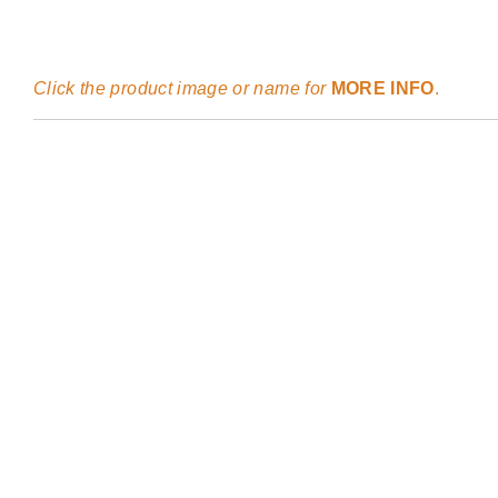
Click the product image or name for
MORE INFO
.