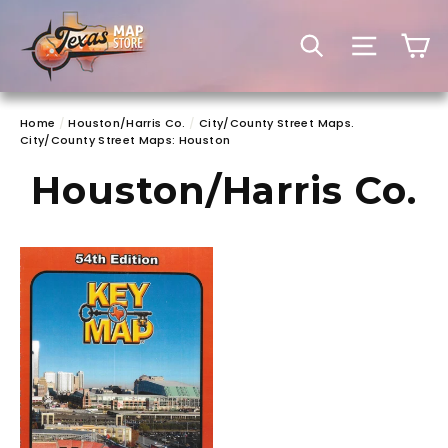
Skip
to
C
SEARCH
SITE 
content
Home
/
Houston/Harris Co.
/
City/County Street Maps.
City/County Street Maps: Houston
Houston/Harris Co.