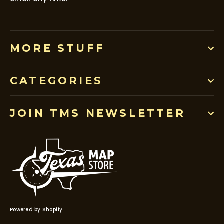
MORE STUFF
CATEGORIES
JOIN TMS NEWSLETTER
Powered by Shopify