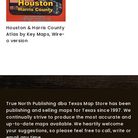
Houston & Harris County
Atlas by Key Maps, Wire-
o version
True North Publishing dba Texas Map Store has been
publishing and selling maps for Texas since 1997. We
continually strive to produce the most accurate and
up-to-date maps available. We heartily welcome
your suggestions, so please feel free to call, write or
email any time.