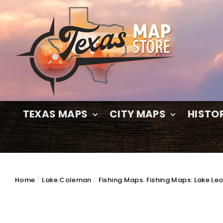
Skip
to
content
TEXAS MAPS
CITY MAPS
HISTO
Home
/
Lake Coleman
/
Fishing Maps. Fishing Maps: Lake Le