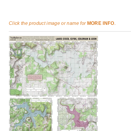
Click the product image or name for
MORE INFO
.