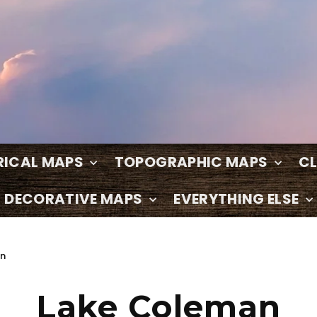
RICAL MAPS
TOPOGRAPHIC MAPS
C
DECORATIVE MAPS
EVERYTHING ELSE
on
Lake Coleman