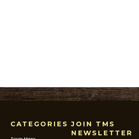
CATEGORIES
JOIN TMS
NEWSLETTER
Texas Maps