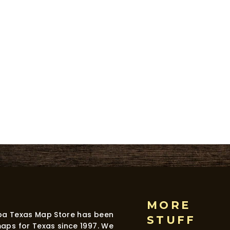
MORE
dba Texas Map Store has been
STUFF
maps for Texas since 1997. We