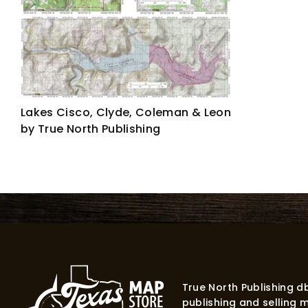
Lakes Cisco, Clyde, Coleman & Leon
by True North Publishing
True North Publishing 
publishing and selling 