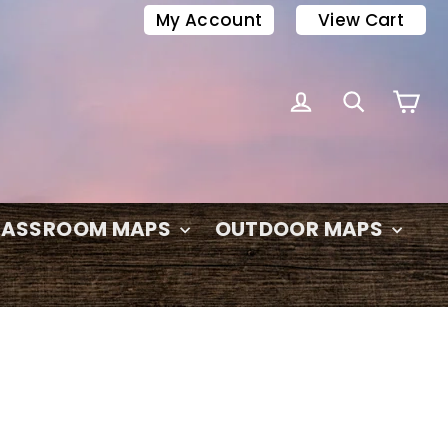
My Account
View Cart
C
LOG IN
SEARC
LASSROOM MAPS
OUTDOOR MAPS