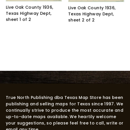
Live Oak County 1936,
Live Oak County 1936,
Texas Highway Dept,
Texas Highway Dept,
sheet 1 of 2
sheet 2 of 2
True North Publishing dba Texas Map Store has been
publishing and selling maps for Texas since 1997. We
continually strive to produce the most accurate and
up-to-date maps available. We heartily welcome
your suggestions, so please feel free to call, write or
email any time.