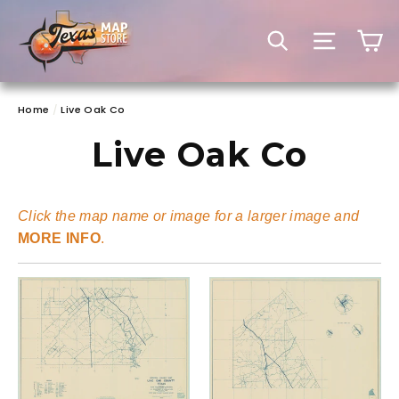
Skip
to
C
SEARCH
SITE 
content
Home
/
Live Oak Co
Live Oak Co
Click the map name or image for a larger image and
MORE INFO
.