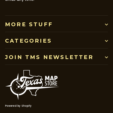
MORE STUFF
CATEGORIES
JOIN TMS NEWSLETTER
Powered by Shopify