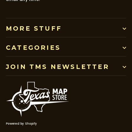
MORE STUFF
CATEGORIES
JOIN TMS NEWSLETTER
Powered by Shopify