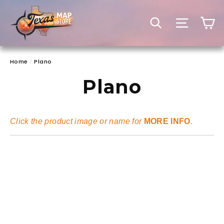
Skip
to
C
SEARCH
SITE 
content
Home
/
Plano
Plano
Click the product image or name for
MORE INFO
.