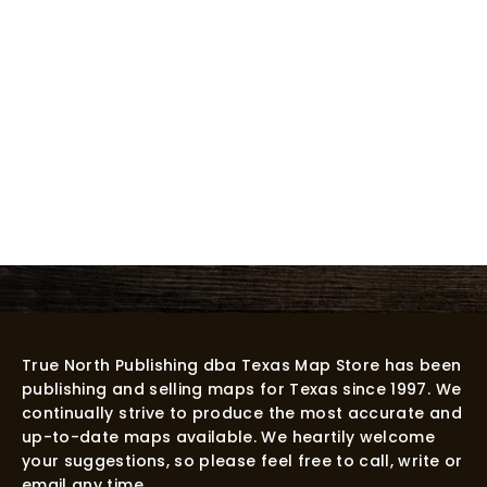
True North Publishing dba Texas Map Store has been
publishing and selling maps for Texas since 1997. We
continually strive to produce the most accurate and
up-to-date maps available. We heartily welcome
your suggestions, so please feel free to call, write or
email any time.