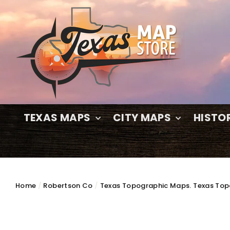
Skip
to
content
TEXAS MAPS
CITY MAPS
HISTO
Home
/
Robertson Co
/
Texas Topographic Maps. Texas Top