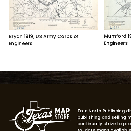
Mumford 19
Bryan 1919, US Army Corps of
Engineers
Engineers
True North Publishing 
publishing and selling 
continually strive to p
to-date maps available