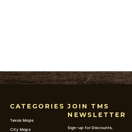
CATEGORIES
JOIN TMS
NEWSLETTER
Texas Maps
Sign-up for Discounts,
City Maps