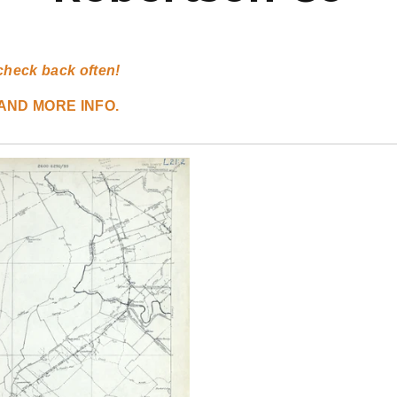
check back often!
AND MORE INFO.