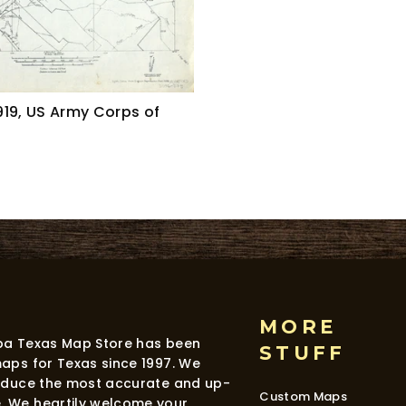
19, US Army Corps of
MORE
dba Texas Map Store has been
STUFF
maps for Texas since 1997. We
roduce the most accurate and up-
Custom Maps
. We heartily welcome your