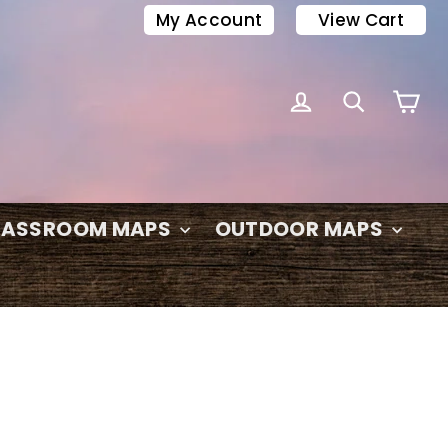
My Account
View Cart
C
LOG IN
SEARC
LASSROOM MAPS
OUTDOOR MAPS