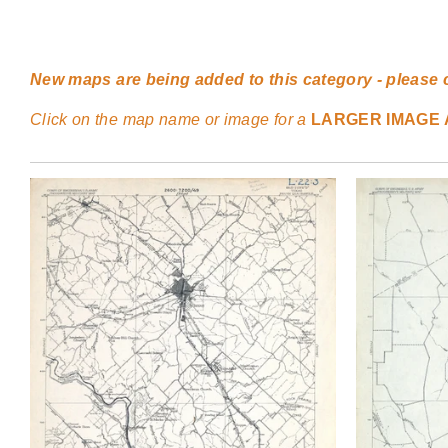
New maps are being added to this category - please 
Click on the map name or image for a
LARGER IMAGE 