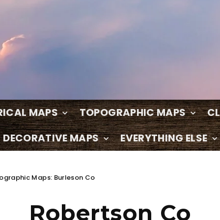
RICAL MAPS
TOPOGRAPHIC MAPS
C
DECORATIVE MAPS
EVERYTHING ELSE
ographic Maps: Burleson Co
Robertson Co