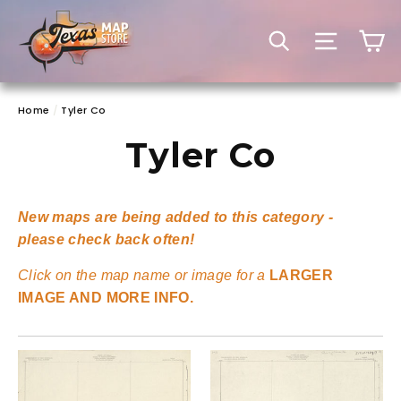
Skip
to
C
SEARCH
SITE 
content
Home
/
Tyler Co
Tyler Co
New maps are being added to this category -
please check back often!
Click on the map name or image for a
LARGER
IMAGE AND MORE INFO.