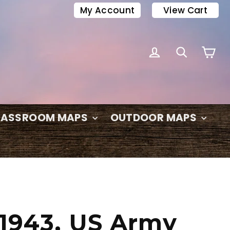
My Account
View Cart
C
LOG IN
SEARC
LASSROOM MAPS
OUTDOOR MAPS
 1943, US Army