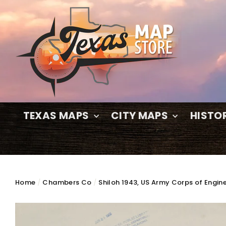
Skip
to
content
TEXAS MAPS
CITY MAPS
HISTO
Home
/
Chambers Co
/
Shiloh 1943, US Army Corps of Engin