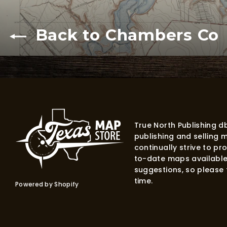
Back to Chambers Co
True North Publishing 
publishing and selling 
continually strive to p
to-date maps available
suggestions, so please f
time.
Powered by Shopify