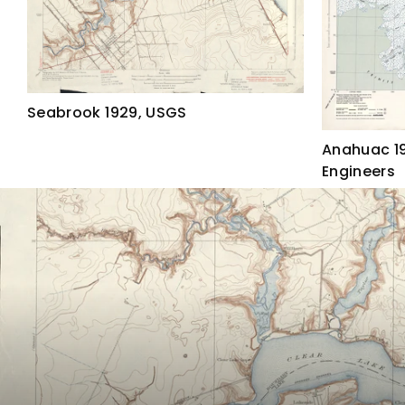
Seabrook 1929, USGS
Anahuac 19
Engineers