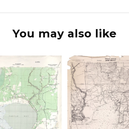
You may also like