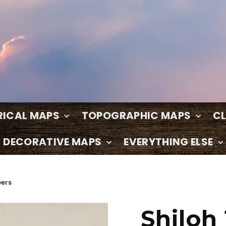
RICAL MAPS
TOPOGRAPHIC MAPS
C
DECORATIVE MAPS
EVERYTHING ELSE
eers
Shiloh