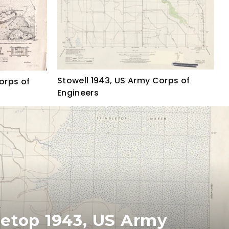
Stowell 1943, US Army Corps of
orps of
Engineers
letop 1943, US Army