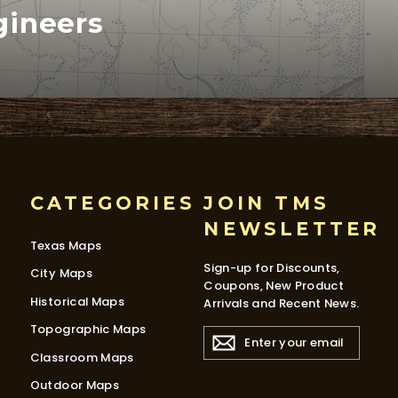
gineers
CATEGORIES
JOIN TMS
NEWSLETTER
Texas Maps
Sign-up for Discounts,
City Maps
Coupons, New Product
Historical Maps
Arrivals and Recent News.
Topographic Maps
ENTER
YOUR
Classroom Maps
EMAIL
Outdoor Maps