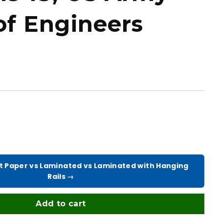
of Engineers
t Paper vs Laminated vs Laminated with Hanging
Rails →
Add to cart