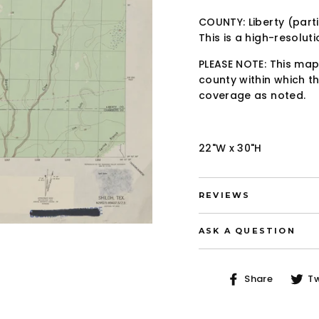
COUNTY: Liberty (parti
This is a high-resolut
PLEASE NOTE: This map
county within which th
coverage as noted.
22"W x 30"H
REVIEWS
ASK A QUESTION
Share
Share
T
on
Faceb