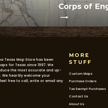
Corps of En
MORE
dba Texas Map Store has been
STUFF
maps for Texas since 1997. We
roduce the most accurate and up-
Custom Maps
. We heartily welcome your
eel free to call, write or email any
Purchase Orders
Tax Exempt Purchases
Contact Us
About Us