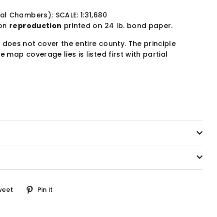
al Chambers); SCALE: 1:31,680
ion
reproduction
printed on 24 lb. bond paper.
 does not cover the entire county. The principle
e map coverage lies is listed first with partial
Tweet
Pin
weet
Pin it
on
on
ook
Twitter
Pinterest