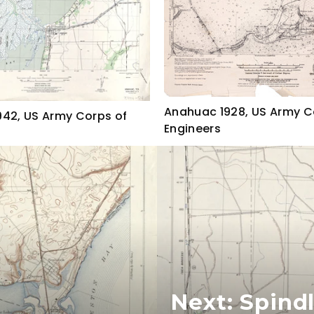
Anahuac 1928, US Army C
42, US Army Corps of
Engineers
Next: Spind