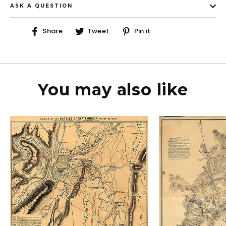
ASK A QUESTION
Share
Tweet
Pin
Share
Tweet
Pin it
on
on
on
Facebook
Twitter
Pinterest
You may also like