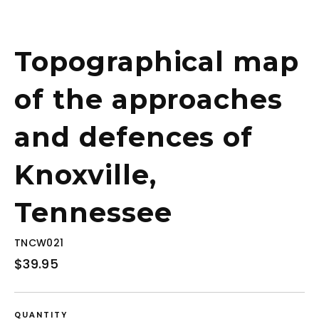
Topographical map
of the approaches
and defences of
Knoxville,
Tennessee
TNCW021
Regular
$39.95
price
QUANTITY