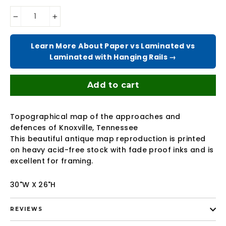
−
+
Learn More About Paper vs Laminated vs
Laminated with Hanging Rails →
Add to cart
Topographical map of the approaches and
defences of Knoxville, Tennessee
This beautiful antique map reproduction is printed
on heavy acid-free stock with fade proof inks and is
excellent for framing.
30"W X 26"H
REVIEWS