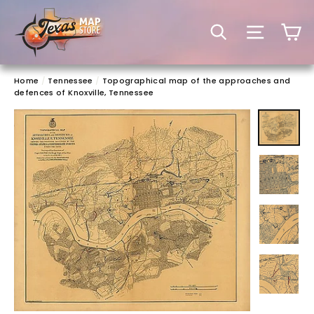
Skip
to
C
SEARCH
SITE 
content
Home
/
Tennessee
/
Topographical map of the approaches and
defences of Knoxville, Tennessee