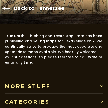
Back to Tennessee
True North Publishing dba Texas Map Store has been
publishing and selling maps for Texas since 1997. We
continually strive to produce the most accurate and
up-to-date maps available. We heartily welcome
your suggestions, so please feel free to call, write or
email any time.
MORE STUFF
CATEGORIES