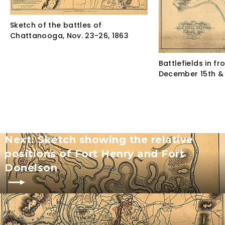
Sketch of the battles of
Chattanooga, Nov. 23-26, 1863
Battlefields in fr
December 15th & 
Next: Sketch showing the relative
positions of Fort Henry and Fort
Donelson