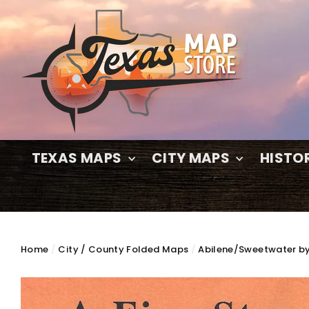
Skip
to
content
TEXAS MAPS
CITY MAPS
HISTO
Home
/
City / County Folded Maps
/
Abilene/Sweetwater by