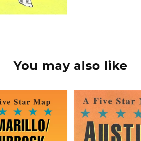
You may also like