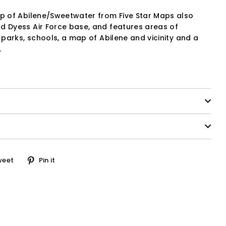
ap of Abilene/Sweetwater from Five Star Maps also
d Dyess Air Force base, and features areas of
, parks, schools, a map of Abilene and vicinity and a
.
Tweet
Pin
weet
Pin it
on
on
ook
Twitter
Pinterest