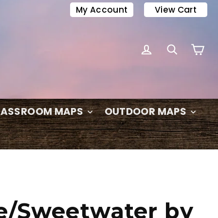
My Account
View Cart
C
LOG IN
SEARC
LASSROOM MAPS
OUTDOOR MAPS
e/Sweetwater by