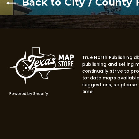
Back to City / County
True North Publishing 
publishing and selling 
continually strive to p
to-date maps available
suggestions, so please f
time.
Powered by Shopify