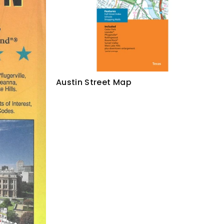
Austin Street Map