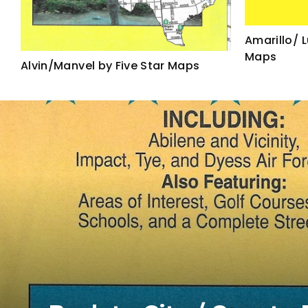
Amarillo/ 
Maps
Alvin/Manvel by Five Star Maps