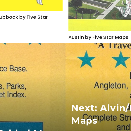
Lubbock by Five Star
Austin by Five Star Maps
Next: Alvin
Maps