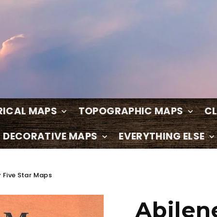
RICAL MAPS
TOPOGRAPHIC MAPS
C
DECORATIVE MAPS
EVERYTHING ELSE
 Five Star Maps
Abilen