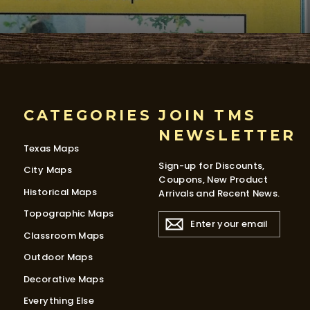
CATEGORIES
JOIN TMS
NEWSLETTER
Texas Maps
Sign-up for Discounts,
City Maps
Coupons, New Product
Historical Maps
Arrivals and Recent News.
Topographic Maps
ENTER
YOUR
Classroom Maps
EMAIL
Outdoor Maps
Decorative Maps
Everything Else