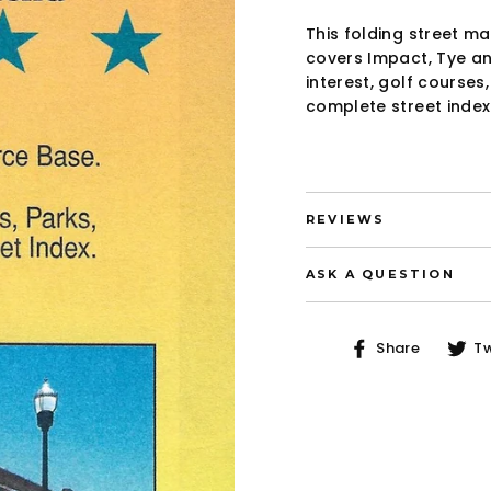
This folding street m
covers Impact, Tye an
interest, golf courses
complete street index
REVIEWS
ASK A QUESTION
Share
Share
T
on
Faceb