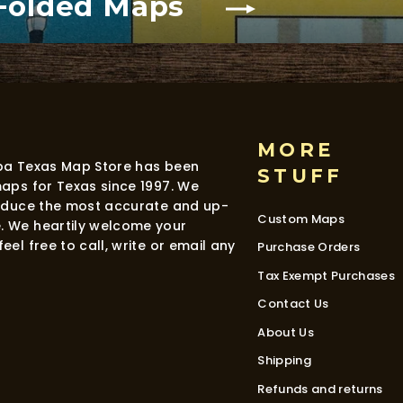
 Folded Maps
MORE
dba Texas Map Store has been
STUFF
maps for Texas since 1997. We
roduce the most accurate and up-
Custom Maps
. We heartily welcome your
eel free to call, write or email any
Purchase Orders
Tax Exempt Purchases
Contact Us
About Us
Shipping
Refunds and returns