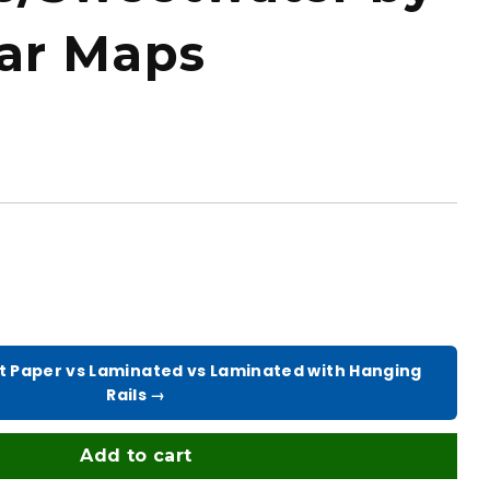
tar Maps
t Paper vs Laminated vs Laminated with Hanging
Rails →
Add to cart