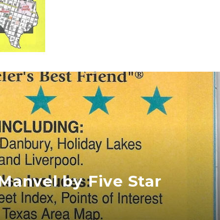
/Manvel by Five Star